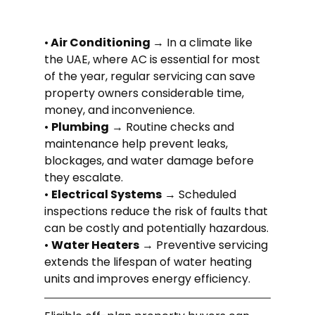
•
 Air Conditioning 
→ In a climate like 
the UAE, where AC is essential for most 
of the year, regular servicing can save 
property owners considerable time, 
money, and inconvenience.
• 
Plumbing
 → Routine checks and 
maintenance help prevent leaks, 
blockages, and water damage before 
they escalate.
• 
Electrical Systems
 → Scheduled 
inspections reduce the risk of faults that 
can be costly and potentially hazardous.
• 
Water Heaters
 → Preventive servicing 
extends the lifespan of water heating 
units and improves energy efficiency.