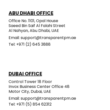
the Day-to-Day Hassle
ABU DHABI OFFICE
Office No. 1101, Opal House
Saeed Bin Saif Al Falahi Street
Al Nahyan, Abu Dhabi, UAE
Email:
support@transparentpm.ae
Tel: +971 (2) 645 3888​​​​​
DUBAI OFFICE
Control Tower 18 Floor
Invox Business Center Office 48
Motor City, Dubai, UAE
Email:
support@transparentpm.ae
Tel: +971 (5) 854 62312