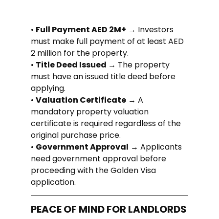
• 
Full Payment AED 2M+
 → Investors 
must make full payment of at least AED 
2 million for the property.
• 
Title Deed Issued 
→ The property 
must have an issued title deed before 
applying.
• 
Valuation Certificate
 → A 
mandatory property valuation 
certificate is required regardless of the 
original purchase price.
• 
Government Approval
 → Applicants 
need government approval before 
proceeding with the Golden Visa 
application.
PEACE OF MIND FOR LANDLORDS