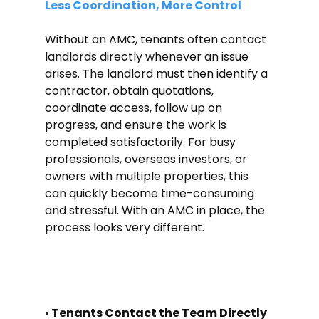
Less Coordination, More Control
Without an AMC, tenants often contact 
landlords directly whenever an issue 
arises. The landlord must then identify a 
contractor, obtain quotations, 
coordinate access, follow up on 
progress, and ensure the work is 
completed satisfactorily. For busy 
professionals, overseas investors, or 
owners with multiple properties, this 
can quickly become time-consuming 
and stressful. With an AMC in place, the 
process looks very different.
•
 Tenants Contact the Team Directly