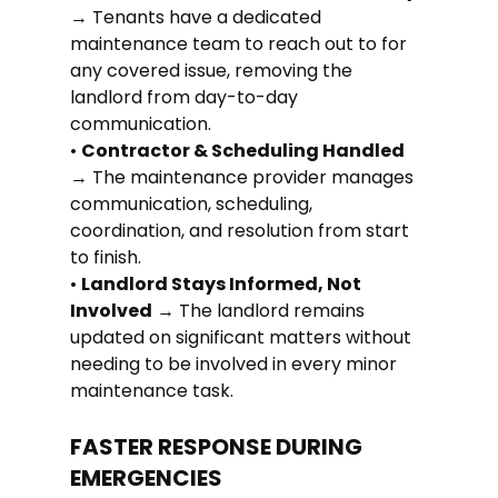
→ Tenants have a dedicated 
maintenance team to reach out to for 
any covered issue, removing the 
landlord from day-to-day 
communication.
• 
Contractor & Scheduling Handled
→ The maintenance provider manages 
communication, scheduling, 
coordination, and resolution from start 
to finish.
• 
Landlord Stays Informed, Not 
Involved
 → The landlord remains 
updated on significant matters without 
needing to be involved in every minor 
maintenance task.
FASTER RESPONSE DURING 
EMERGENCIES