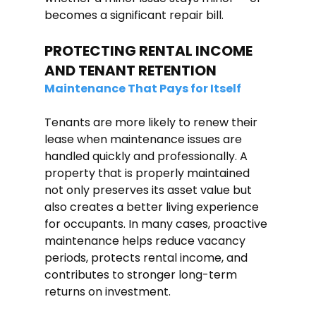
becomes a significant repair bill.
PROTECTING RENTAL INCOME 
AND TENANT RETENTION
Maintenance That Pays for Itself
Tenants are more likely to renew their 
lease when maintenance issues are 
handled quickly and professionally. A 
property that is properly maintained 
not only preserves its asset value but 
also creates a better living experience 
for occupants. In many cases, proactive 
maintenance helps reduce vacancy 
periods, protects rental income, and 
contributes to stronger long-term 
returns on investment.