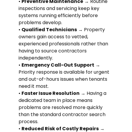
• 
Preventive Maintenance
 → Routine 
inspections and servicing keep key 
systems running efficiently before 
problems develop.
• 
Qualified Technicians
 → Property 
owners gain access to vetted, 
experienced professionals rather than 
having to source contractors 
independently.
• 
Emergency Call-Out Support
 → 
Priority response is available for urgent 
and out-of-hours issues when tenants 
need it most.
• 
Faster Issue Resolution
 → Having a 
dedicated team in place means 
problems are resolved more quickly 
than the standard contractor search 
process.
• 
Reduced Risk of Costly Repairs
 → 