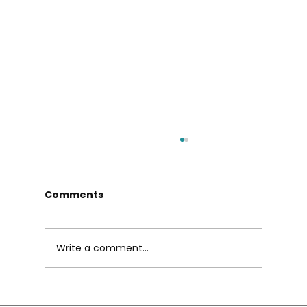
Comments
Write a comment...
Own Property in Abu Dhabi Without