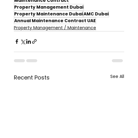
Maintenance Contract
Property Management Dubai
Property Maintenance Dubai
AMC Dubai
Annual Maintenance Contract UAE
Property Management / Maintenance
See All
Recent Posts