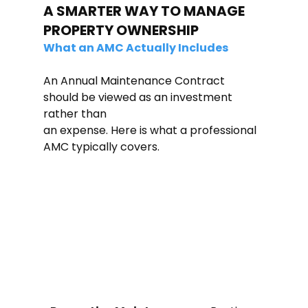
A SMARTER WAY TO MANAGE 
PROPERTY OWNERSHIP
What an AMC Actually Includes
An Annual Maintenance Contract 
should be viewed as an investment 
rather than
an expense. Here is what a professional 
AMC typically covers.