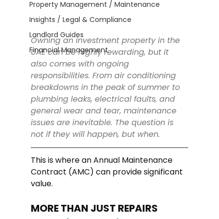
Property Management / Maintenance
Insights / Legal & Compliance
Landlord Guides
Owning an investment property in the 
Financial Management
UAE can be highly rewarding, but it 
also comes with ongoing 
responsibilities. From air conditioning 
breakdowns in the peak of summer to 
plumbing leaks, electrical faults, and 
general wear and tear, maintenance 
issues are inevitable. The question is 
not if they will happen, but when.
This is where an Annual Maintenance 
Contract (AMC) can provide significant 
value.
MORE THAN JUST REPAIRS