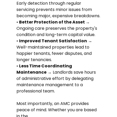
Early detection through regular 
servicing prevents minor issues from 
becoming major, expensive breakdowns.
• 
Better Protection of the Asset 
→ 
Ongoing care preserves the property's 
condition and long-term capital value.
• 
Improved Tenant Satisfaction
 → 
Well-maintained properties lead to 
happier tenants, fewer disputes, and 
longer tenancies.
• 
Less Time Coordinating 
Maintenance
 → Landlords save hours 
of administrative effort by delegating 
maintenance management to a 
professional team.
Most importantly, an AMC provides 
peace of mind. Whether you are based 
in the