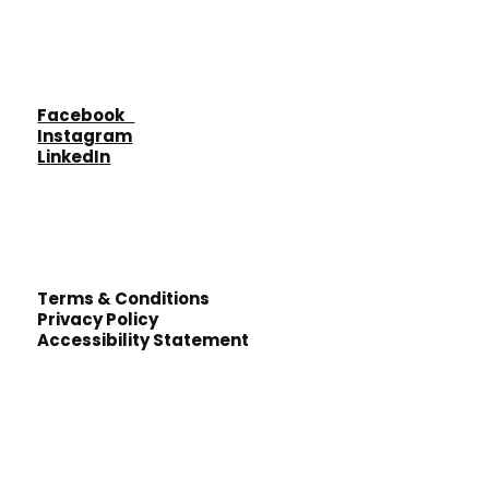
Facebook
Instagram
LinkedIn
Terms & Conditions
Privacy Policy
Accessibility Statement