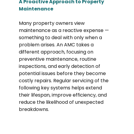
A Proactive Approach to Property 
Maintenance
Many property owners view 
maintenance as a reactive expense — 
something to deal with only when a 
problem arises. An AMC takes a 
different approach, focusing on 
preventive maintenance, routine 
inspections, and early detection of 
potential issues before they become 
costly repairs. Regular servicing of the 
following key systems helps extend 
their lifespan, improve efficiency, and 
reduce the likelihood of unexpected 
breakdowns.