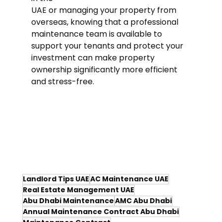
UAE or managing your property from 
overseas, knowing that a professional 
maintenance team is available to 
support your tenants and protect your 
investment can make property 
ownership significantly more efficient 
and stress-free.
Landlord Tips UAE
AC Maintenance UAE
Real Estate Management UAE
Abu Dhabi Maintenance
AMC Abu Dhabi
Annual Maintenance Contract Abu Dhabi