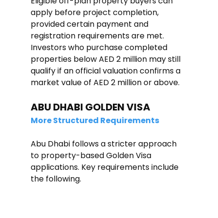
Eligible off-plan property buyers can 
apply before project completion, 
provided certain payment and 
registration requirements are met. 
Investors who purchase completed 
properties below AED 2 million may still 
qualify if an official valuation confirms a 
market value of AED 2 million or above.
ABU DHABI GOLDEN VISA
More Structured Requirements
Abu Dhabi follows a stricter approach 
to property-based Golden Visa 
applications. Key requirements include 
the following.