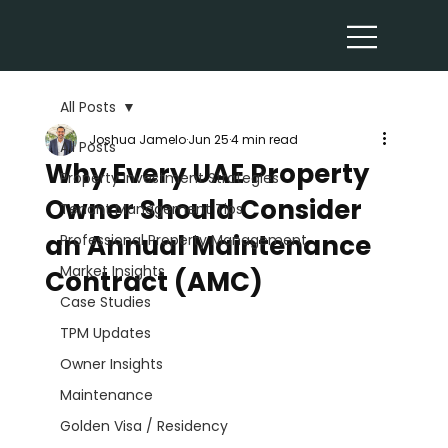
All Posts
Joshua Jamelo
Jun 25
4 min read
All Posts
Why Every UAE Property
Property Investment Strategies
Owner Should Consider
Tenant Management Tips
an Annual Maintenance
Professional Property Management
Market Insights
Contract (AMC)
Case Studies
TPM Updates
Owner Insights
Maintenance
Golden Visa / Residency