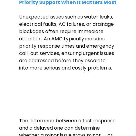
Priority Support When It Matters Most
Unexpected issues such as water leaks, 
electrical faults, AC failures, or drainage
blockages often require immediate 
attention. An AMC typically includes 
priority response times and emergency 
call-out services, ensuring urgent issues 
are addressed before they escalate 
into more serious and costly problems.
The difference between a fast response 
and a delayed one can determine 
whether a minor issue stays minor — or 