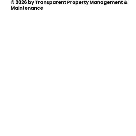
© 2026 by Transparent Property Management &
Maintenance