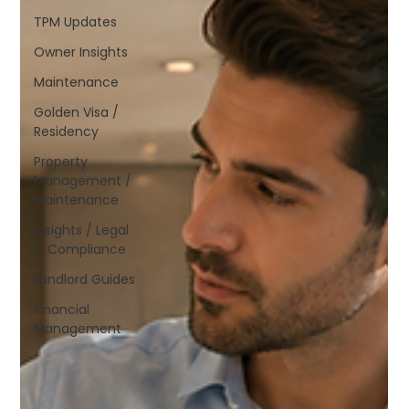
TPM Updates
Owner Insights
Maintenance
Golden Visa /
Residency
Property
Management /
Maintenance
Insights / Legal
& Compliance
Landlord Guides
Financial
Management