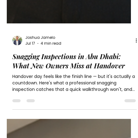
Joshua Jamelo
Jul 17
4 min read
Snagging Inspections in Abu Dhabi:
What New Owners Miss at Handover
Handover day feels like the finish line — but it's actually a
countdown. Here's what a professional snagging
inspection catches that a quick walkthrough won't, and
why timing matters more than most new owners realize.