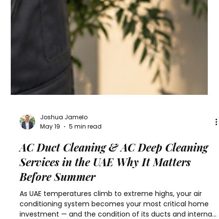
Joshua Jamelo
May 19
5 min read
AC Duct Cleaning & AC Deep Cleaning