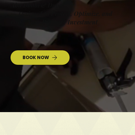
Abu Dhabi & Dubai
— Designed to Protect, Optimize, and
Grow Your Property Investment
BOOK NOW