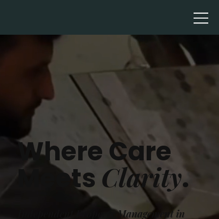
Where Care
Clarity
Meets
.
Independent Property Management in