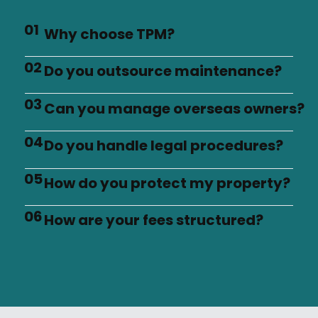
01
Why choose TPM?
02
Do you outsource maintenance?
03
Can you manage overseas owners?
04
Do you handle legal procedures?
05
How do you protect my property?
06
How are your fees structured?