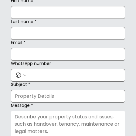
First name
*
Last name
*
Email
*
WhatsApp number
Subject
*
Message
*