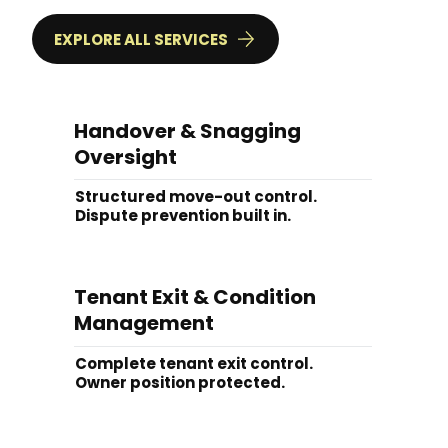
EXPLORE ALL SERVICES
Handover & Snagging
Oversight
Structured move-out control.
Dispute prevention built in.
Tenant Exit & Condition
Management
Complete tenant exit control.
Owner position protected.