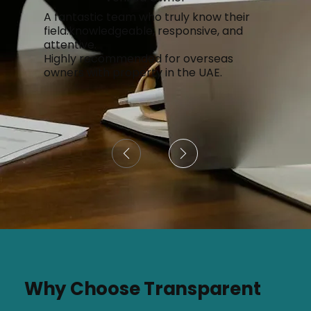
A fantastic team who truly know their
field.knowledgeable, responsive, and
attentive.
Highly recommended for overseas
owners with property in the UAE.
Page
1
Why Choose Transparent