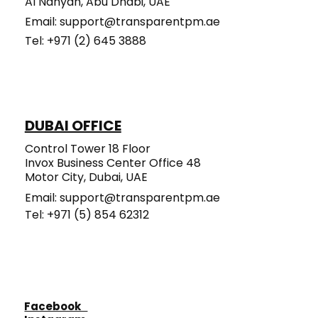
Al Nahyan, Abu Dhabi, UAE
Email:
support@transparentpm.ae
Tel: +971 (2) 645 3888​​​​​
DUBAI OFFICE
Control Tower 18 Floor
Invox Business Center Office 48
Motor City, Dubai, UAE
Email:
support@transparentpm.ae
Tel: +971 (5) 854 62312
Facebook