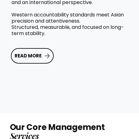
and an international perspective.
Western accountability standards meet Asian
precision and attentiveness.
Structured, measurable, and focused on long-
term stability.
READ MORE
Our Core Management
Services