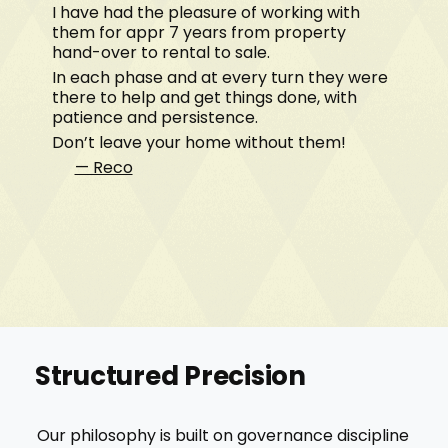
I have had the pleasure of working with
them for appr 7 years from property
hand-over to rental to sale.
In each phase and at every turn they were
there to help and get things done, with
patience and persistence.
Don’t leave your home without them!
— Reco
Structured Precision
Our philosophy is built on governance discipline