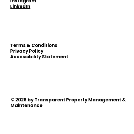
Instagram
LinkedIn
Terms & Conditions
Privacy Policy
Accessibility Statement
© 2026 by Transparent Property Management &
Maintenance