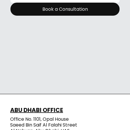
Book a Consultation
ABU DHABI OFFICE
Office No. 1101, Opal House
Saeed Bin Saif Al Falahi Street