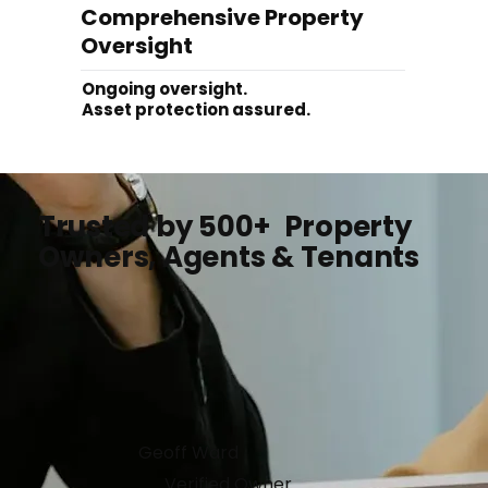
Comprehensive Property
Oversight
Ongoing oversight.
Asset protection assured.
Trusted by 500+ Property
Owners, Agents & Tenants
Geoff Ward
Verified Owner