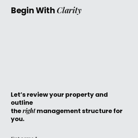
Clarity
Begin With
Let’s review your property and
outline
right
the
management structure for
you.